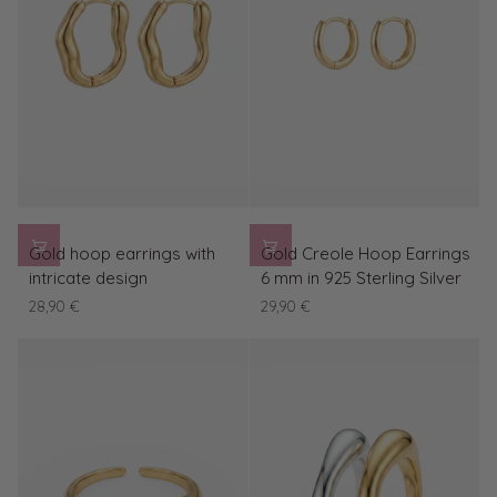
Gold
Gold
Gold hoop earrings with
Gold Creole Hoop Earrings
hoop
Creole
intricate design
6 mm in 925 Sterling Silver
earrings
Hoop
28,90 €
29,90 €
with
Earrings
intricate
6
design
mm
in
925
Sterling
Silver