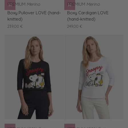
PREMIUM
Merino
PREMIUM
Merino
Boxy
Boxy
Boxy Pullover LOVE (hand-
Boxy Cardigan LOVE
Pullover
Cardigan
knitted)
(hand-knitted)
LOVE
LOVE
239,00 €
249,00 €
(hand-
(hand-
knitted)
knitted)