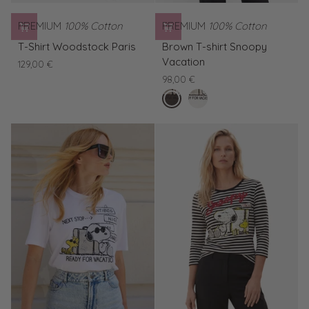
PREMIUM
100% Cotton
PREMIUM
100% Cotton
T-
Brown
T-Shirt Woodstock Paris
Brown T-shirt Snoopy
Shirt
T-
Vacation
129,00 €
Woodstock
shirt
98,00 €
Paris
Snoopy
buffalo
White
Vacation
T-
shirt
Snoopy
Vacation