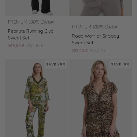
PREMIUM
100% Cotton
PREMIUM
100% Cotton
Peanuts
Peanuts Running Club
Road
Running
Road Warrior Snoopy
Sweat Set
Warrior
Club
Sweat Set
269,00 €
298,00 €
Snoopy
Sweat
237,40 €
257,00 €
Sweat
Set
Set
SAVE 20%
SAVE 10%