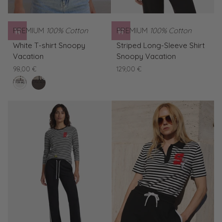
PREMIUM
100% Cotton
PREMIUM
100% Cotton
White
Striped
White T-shirt Snoopy
Striped Long-Sleeve Shirt
T-
Long-
Vacation
Snoopy Vacation
shirt
Sleeve
98,00 €
129,00 €
Snoopy
Shirt
clear
Brown
Vacation
Snoopy
white
T-
Vacation
shirt
Snoopy
Vacation