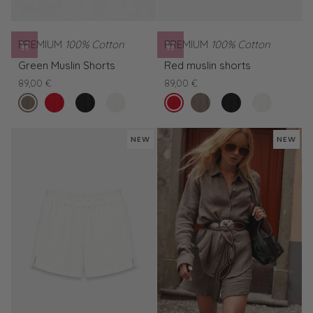
PREMIUM
100% Cotton
PREMIUM
100% Cotton
Green
Red
Green Muslin Shorts
Red muslin shorts
Muslin
muslin
89,00 €
89,00 €
Shorts
shorts
forest
Red
Black
White
tomato
Green
Black
White
night
muslin
muslin
muslin
Muslin
muslin
muslin
shorts
shorts
shorts
Shorts
shorts
shorts
NEW
NEW