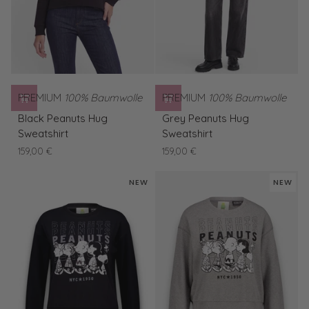
PREMIUM
100% Baumwolle
PREMIUM
100% Baumwolle
Black
Grey
Black Peanuts Hug
Grey Peanuts Hug
Peanuts
Peanuts
Sweatshirt
Sweatshirt
Hug
Hug
159,00 €
159,00 €
Sweatshirt
Sweatshirt
NEW
NEW