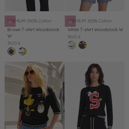
PREMIUM
100% Cotton
PREMIUM
100% Cotton
Brown
White
Brown T-shirt Woodstock
White T-shirt Woodstock W
T-
T-
W
95,00 €
shirt
shirt
95,00 €
clear
Brown
Woodstock
Woodstock
buffalo
White
white
T-
W
W
T-
shirt
shirt
Woodstock
Woodstock
W
W