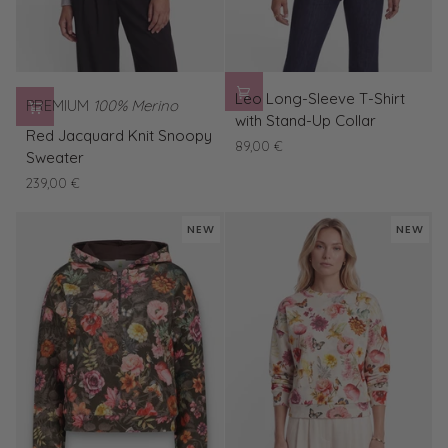
Leo
Leo Long-Sleeve T-Shirt
PREMIUM
100% Merino
Long-
with Stand-Up Collar
Red
Sleeve
Red Jacquard Knit Snoopy
89,00 €
Jacquard
T-
Sweater
Knit
Shirt
239,00 €
Snoopy
with
Sweater
Stand-
NEW
NEW
Up
Collar