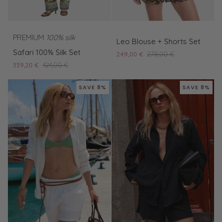
Leo
PREMIUM
100% silk
Leo Blouse + Shorts Set
Safari
Blouse
Safari 100% Silk Set
249,00 €
278,00 €
100%
+
339,20 €
424,00 €
Silk
Shorts
Set
Set
SAVE 8%
SAVE 8%