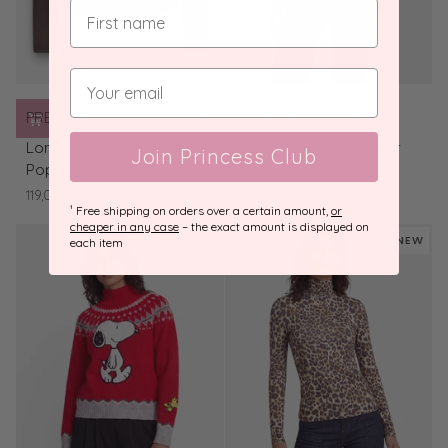
PREMIUM
100% Baumwolle
PREMIUM
100% Merino
Long
Grey
Long Sleeve Shirt Peanuts
Grey Jacquard Sweater
Join Princess Club
Sleeve
Jacquard
Pop Art
Winter Snoopy
Shirt
Sweater
119,00 €
239,00 €
Peanuts
Winter
¹ Free shipping on orders over a certain amount,
or
Pop
Snoopy
cheaper in any case
– the exact amount is displayed on
NEW
NEW
each item
Art