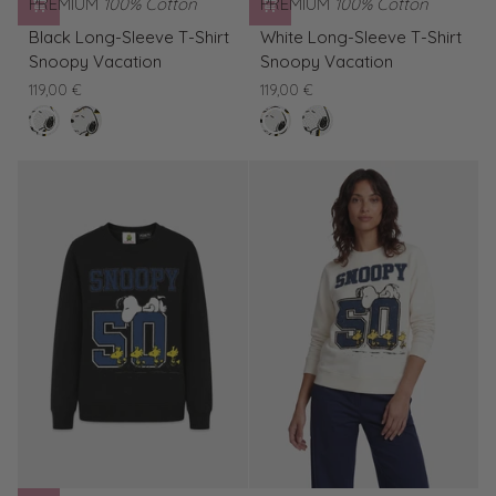
PREMIUM
100% Cotton
PREMIUM
100% Cotton
Black
White
Black Long-Sleeve T-Shirt
White Long-Sleeve T-Shirt
Long-
Long-
Snoopy Vacation
Snoopy Vacation
Sleeve
Sleeve
119,00 €
119,00 €
T-
T-
nero
White
clear
Black
Shirt
Shirt
Long-
white
Long-
Snoopy
Snoopy
Sleeve
Sleeve
Vacation
Vacation
T-
T-
Shirt
Shirt
Snoopy
Snoopy
Vacation
Vacation