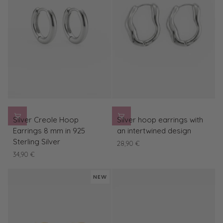
Silver
Silver
Silver Creole Hoop
Silver hoop earrings with
Creole
hoop
Earrings 8 mm in 925
an intertwined design
Hoop
earrings
Sterling Silver
28,90 €
Earrings
with
34,90 €
8
an
mm
intertwined
NEW
in
design
925
Sterling
Silver