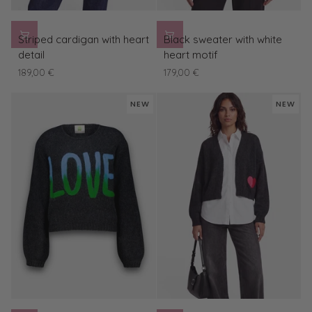
Striped
Black
Striped cardigan with heart
Black sweater with white
cardigan
sweater
detail
heart motif
with
with
189,00 €
179,00 €
heart
white
detail
heart
NEW
NEW
motif