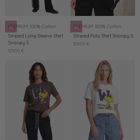
PREMIUM
100% Cotton
PREMIUM
100% Cotton
Striped
Striped
Striped Long Sleeve Shirt
Striped Polo Shirt Snoopy S
Long
Polo
Snoopy S
129,00 €
Sleeve
Shirt
129,00 €
Shirt
Snoopy
Snoopy
S
S