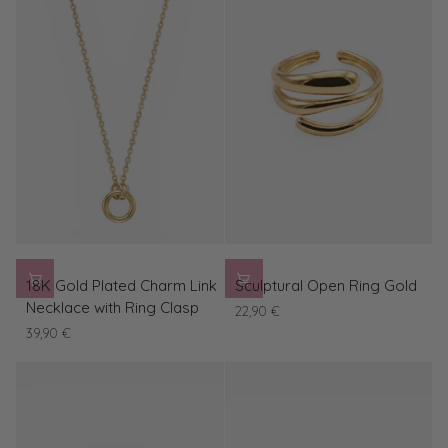
blue
lens
18K
Sculptural
18K Gold Plated Charm Link
Sculptural Open Ring Gold
Gold
Open
Necklace with Ring Clasp
22,90 €
Plated
Ring
39,90 €
Charm
Gold
Link
Necklace
with
Ring