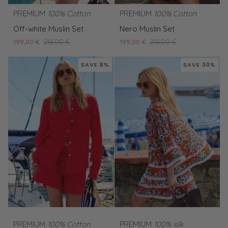
PREMIUM
100% Cotton
PREMIUM
100% Cotton
Off-
Nero
Off-white Muslin Set
Nero Muslin Set
white
Muslin
199,00 €
218,00 €
199,00 €
218,00 €
Muslin
Set
Set
SAVE 8%
SAVE 30%
PREMIUM
100% Cotton
PREMIUM
100% silk