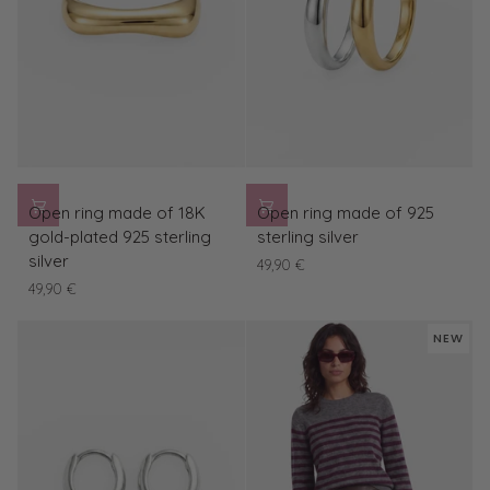
Open
Open
Open ring made of 18K
Open ring made of 925
ring
ring
gold-plated 925 sterling
sterling silver
made
made
silver
49,90 €
of
of
49,90 €
18K
925
gold-
sterling
NEW
plated
silver
925
sterling
silver