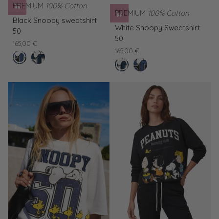
PREMIUM
100% Cotton
PREMIUM
100% Cotton
Black
Black Snoopy sweatshirt
White
Snoopy
White Snoopy Sweatshirt
50
Snoopy
sweatshirt
50
165,00 €
Sweatshirt
50
165,00 €
nero
White
50
clear
Black
Snoopy
white
Snoopy
Sweatshirt
sweatshirt
50
50