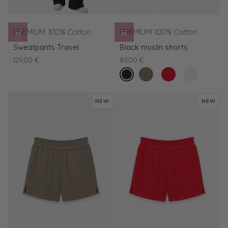
PREMIUM
100% Cotton
PREMIUM
100% Cotton
Sweatpants
Black
Sweatpants Travel
Black muslin shorts
Travel
muslin
129,00 €
89,00 €
shorts
nero
Green
Red
White
Muslin
muslin
muslin
Shorts
shorts
shorts
NEW
NEW