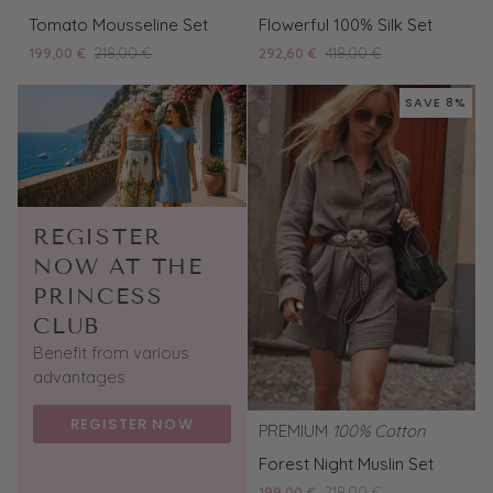
Tomato
Flowerful
Tomato Mousseline Set
Flowerful 100% Silk Set
Mousseline
100%
199,00 €
218,00 €
292,60 €
418,00 €
Set
Silk
Set
SAVE 8%
REGISTER
NOW AT THE
PRINCESS
CLUB
Benefit from various
advantages
REGISTER NOW
PREMIUM
100% Cotton
Forest
Forest Night Muslin Set
Night
199,00 €
218,00 €