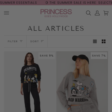
Skip
🍋 THE SUMMER SALE IS HERE: SELECTED STYLES UP TO 50% 
to
content
Search
My
Car
(0
Account
ALL ARTICLES
Sort
FILTER
SORT
SAVE 9%
SAVE 7%