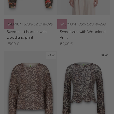
PREMIUM
100% Baumwolle
PREMIUM
100% Baumwolle
Sweatshirt
Sweatshirt
Sweatshirt hoodie with
Sweatshirt with Woodland
hoodie
with
woodland print
Print
with
Woodland
155,00 €
139,00 €
woodland
Print
print
NEW
NEW