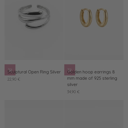
Clasp
Sculptural
Golden
Sculptural Open Ring Silver
Golden hoop earrings 8
Open
hoop
mm made of 925 sterling
22,90 €
Ring
earrings
silver
Silver
8
34,90 €
mm
made
of
925
sterling
silver