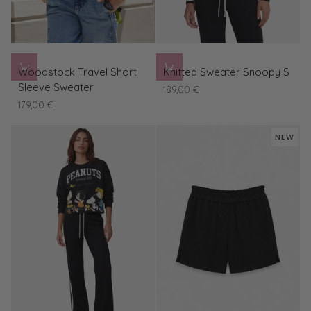
Woodstock
Knitted
Woodstock Travel Short
Knitted Sweater Snoopy S
Travel
Sweater
Sleeve Sweater
189,00 €
Short
Snoopy
179,00 €
Sleeve
S
Sweater
NEW