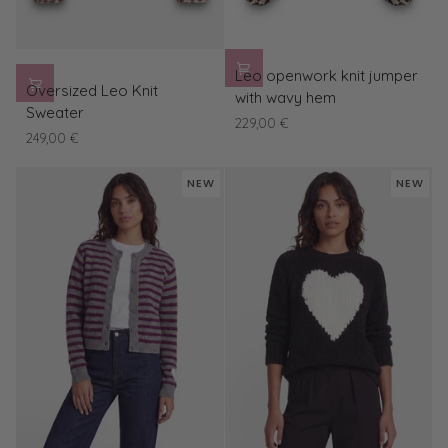
Leo
Leo openwork knit jumper
Oversized
openwork
Oversized Leo Knit
with wavy hem
Leo
knit
Sweater
229,00 €
Knit
jumper
249,00 €
Sweater
with
wavy
NEW
NEW
hem