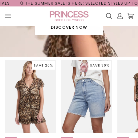
Skip
🍋 THE SUMMER SALE IS HERE: SELECTED STYLES UP TO 50% OF
NEW COLLECTION
to
content
Search
My
Car
(0
Account
DISCOVER NOW
SAVE 20%
SAVE 30%