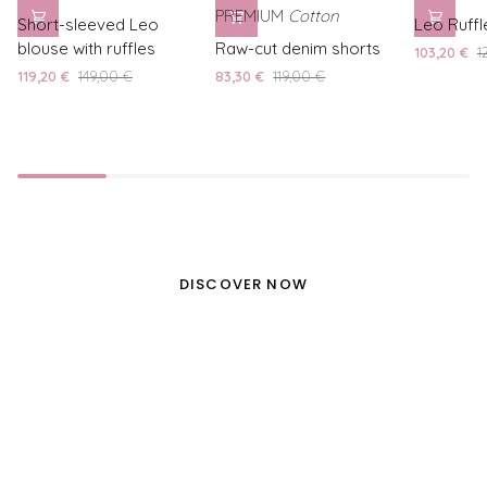
Short-
Leo
PREMIUM
Cotton
Short-sleeved Leo
Leo Ruffl
sleeved
Raw-
Ruffle
blouse with ruffles
Raw-cut denim shorts
103,20 €
1
Leo
cut
Shorts
119,20 €
149,00 €
83,30 €
119,00 €
blouse
denim
with
shorts
ruffles
NEW IN
BEAUTIFUL ITALY
DISCOVER NOW