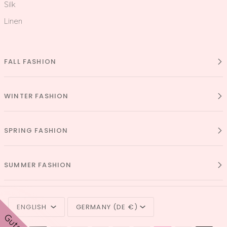
Silk
Linen
FALL FASHION
WINTER FASHION
SPRING FASHION
SUMMER FASHION
LANGUAGE
CURRENCY
ENGLISH
GERMANY (DE €)