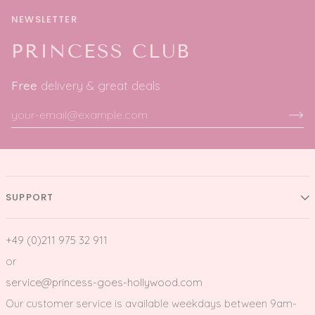
NEWSLETTER
PRINCESS CLUB
Free
delivery & great deals
SUPPORT
+49 (0)211 975 32 911
or
service@princess-goes-hollywood.com
Our customer service is available weekdays between 9am-