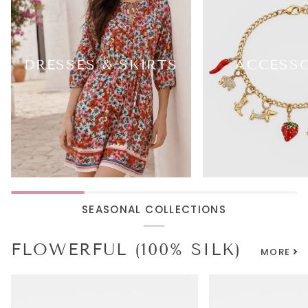
DRESSES & SKIRTS
ACCESS
SEASONAL COLLECTIONS
FLOWERFUL (100% SILK)
MORE