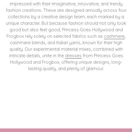
impressed with their imaginative, innovative, and trendy
fashion creations. These are designed annually across four
collections by a creative design team, each marked by a
unique character. But because fashion should not only look
good but also feel good, Princess Goes Hollywood and
Frogbox rely solely on selected fabrics such as
cashmere
,
cashmere blends, and Italian yarns, known for their high
quality. Our experimental material mixes, combined with
intricate details, unite in the
dresses
from Princess Goes
Hollywood and Frogbox, offering unique designs, long-
lasting quality, and plenty of glamour.