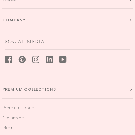
COMPANY
SOCIAL MEDIA
PREMIUM COLLECTIONS
Premium fabric
Cashmere
Merino