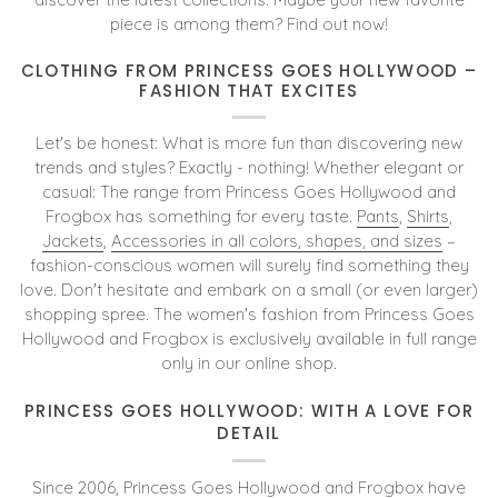
piece is among them? Find out now!
CLOTHING FROM PRINCESS GOES HOLLYWOOD –
FASHION THAT EXCITES
Let's be honest: What is more fun than discovering new
trends and styles? Exactly - nothing! Whether elegant or
casual: The range from Princess Goes Hollywood and
Frogbox has something for every taste.
Pants
,
Shirts
,
Jackets
,
Accessories in all colors, shapes, and sizes
–
fashion-conscious women will surely find something they
love. Don't hesitate and embark on a small (or even larger)
shopping spree. The women's fashion from Princess Goes
Hollywood and Frogbox is exclusively available in full range
only in our online shop.
PRINCESS GOES HOLLYWOOD: WITH A LOVE FOR
DETAIL
Since 2006, Princess Goes Hollywood and Frogbox have