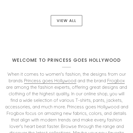
VIEW ALL
WELCOME TO PRINCESS GOES HOLLYWOOD
When it comes to women's fashion, the designs from our
brands
Princess goes Hollywood
and the brand
Frogbox
are among the fashion experts, offering great designs and
clothing of the highest quality. In our online shop, you will
find a wide selection of various T-shirts, pants, jackets,
accessories, and much more. Princess goes Hollywood and
Frogbox focus on amazing new fabrics, colors, and details
that align with modern trends and make every fashion
lover's heart beat faster. Browse through the range and
discover the latest collections. Maybe your new favorite