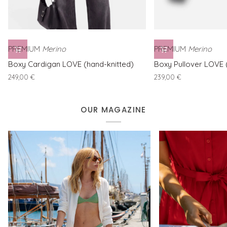
PREMIUM
Merino
PREMIUM
Merino
Boxy
Boxy
Boxy Cardigan LOVE (hand-knitted)
Boxy Pullover LOVE 
Cardigan
Pullover
249,00 €
239,00 €
LOVE
LOVE
(hand-
(hand-
knitted)
knitted)
OUR MAGAZINE