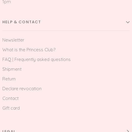
1pm
HELP & CONTACT
Newsletter
What is the Princess Club?
FAQ | Frequently asked questions
Shipment
Return
Declare revocation
Contact
Gift card
LEGAL