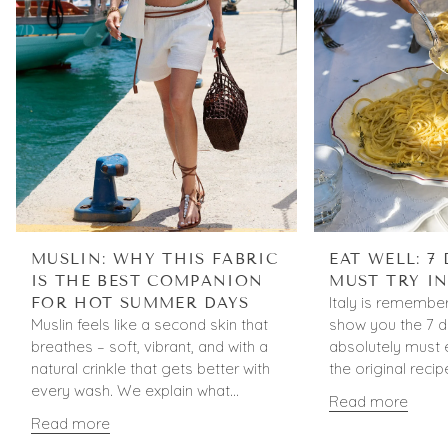
MUSLIN: WHY THIS FABRIC
EAT WELL: 7
IS THE BEST COMPANION
MUST TRY IN
Italy is remember
FOR HOT SUMMER DAYS
Muslin feels like a second skin that
show you the 7 d
breathes – soft, vibrant, and with a
absolutely must e
natural crinkle that gets better with
the original recip
every wash. We explain what...
Read more
Read more