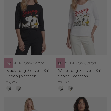
PREMIUM
100% Cotton
PREMIUM
100% Cotton
Black
White
Black Long-Sleeve T-Shirt
White Long-Sleeve T-Shirt
Long-
Long-
Snoopy Vacation
Snoopy Vacation
Sleeve
Sleeve
119,00 €
119,00 €
T-
T-
nero
White
clear
Black
Shirt
Shirt
Long-
white
Long-
Snoopy
Snoopy
Sleeve
Sleeve
Vacation
Vacation
T-
T-
Shirt
Shirt