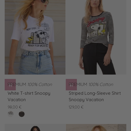
Vacation
PREMIUM
100% Cotton
PREMIUM
100% Cotton
White
Striped
White T-shirt Snoopy
Striped Long-Sleeve Shirt
T-
Long-
Vacation
Snoopy Vacation
shirt
Sleeve
98,00 €
129,00 €
Snoopy
Shirt
clear
Brown
Vacation
Snoopy
white
T-
Vacation
shirt