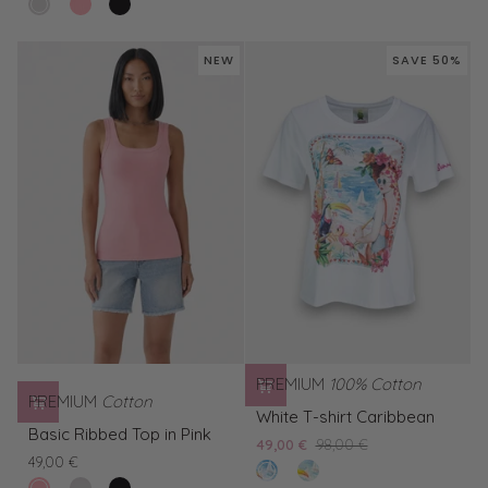
clear
Basic
Basic
Ribbed
Ribbed
in
Black
white
Ribbed
Ribbed
Top
Tank
White
Top
Top
in
Top
NEW
SAVE 50%
in
in
Pink
in
Pink
Black
White
PREMIUM
100% Cotton
PREMIUM
Cotton
White
White T-shirt Caribbean
Basic
T-
Basic Ribbed Top in Pink
49,00 €
98,00 €
Ribbed
shirt
49,00 €
clear
Yellow
Top
Caribbean
pink
Basic
Basic