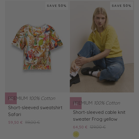
polo
T-
SAVE 50%
SAVE 50%
shirt
shirt
PREMIUM
100% Cotton
PREMIUM
100% Cotton
Short-
Short-sleeved sweatshirt
Short-
sleeved
Short-sleeved cable knit
Safari
sleeved
sweatshirt
sweater Frog yellow
59,50 €
119,00 €
cable
Safari
64,50 €
129,00 €
knit
mimosa
sweater