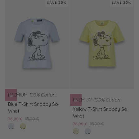
Shirt
Leo
SAVE 20%
SAVE 20%
Snoopy
Smile
More
PREMIUM
100% Cotton
PREMIUM
100% Cotton
Blue
Blue T-Shirt Snoopy So
Yellow
T-
Yellow T-Shirt Snoopy So
What
T-
Shirt
What
76,00 €
95,00 €
Shirt
Snoopy
76,00 €
95,00 €
bleached
Yellow
Snoopy
So
lemon
Blue
blue
T-
So
What
tard
T-