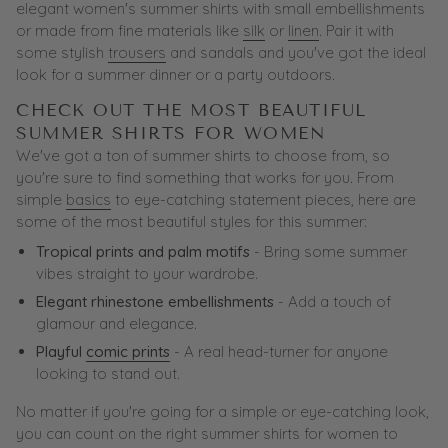
elegant women's summer shirts with small embellishments
or made from fine materials like
silk
or
linen
. Pair it with
some stylish
trousers
and sandals and you've got the ideal
look for a summer dinner or a party outdoors.
CHECK OUT THE MOST BEAUTIFUL
SUMMER SHIRTS FOR WOMEN
We've got a ton of summer shirts to choose from, so
you're sure to find something that works for you. From
simple
basics
to eye-catching statement pieces, here are
some of the most beautiful styles for this summer:
Tropical prints and palm motifs
- Bring some summer
vibes straight to your wardrobe.
Elegant rhinestone embellishments
- Add a touch of
glamour and elegance.
Playful
comic prints
- A real head-turner for anyone
looking to stand out.
No matter if you're going for a simple or eye-catching look,
you can count on the right summer shirts for women to