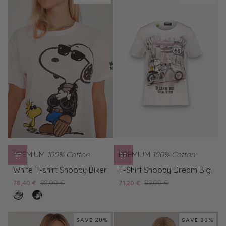
Woodstock
Snoopy
W
Biker
PREMIUM
100% Cotton
PREMIUM
100% Cotton
White
T-
White T-shirt Snoopy Biker
T-Shirt Snoopy Dream Big
T-
Shirt
78,40 €
98,00 €
71,20 €
89,00 €
shirt
Snoopy
clear
Black
Snoopy
Dream
white
T-
Biker
Big
shirt
SAVE 20%
SAVE 30%