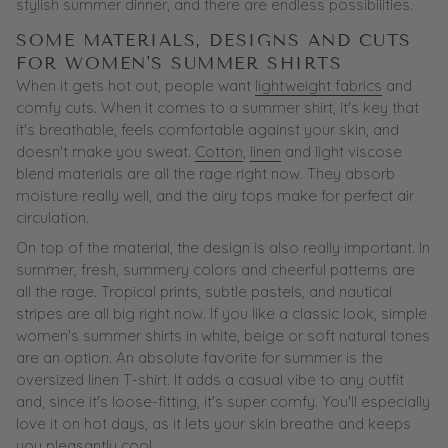
stylish summer dinner, and there are endless possibilities.
SOME MATERIALS, DESIGNS AND CUTS
FOR WOMEN'S SUMMER SHIRTS
When it gets hot out, people want
lightweight fabrics
and
comfy cuts. When it comes to a summer shirt, it's key that
it's breathable, feels comfortable against your skin, and
doesn't make you sweat.
Cotton
,
linen
and light viscose
blend materials are all the rage right now. They absorb
moisture really well, and the airy tops make for perfect air
circulation.
On top of the material, the design is also really important. In
summer, fresh, summery colors and cheerful patterns are
all the rage. Tropical prints, subtle pastels, and nautical
stripes are all big right now. If you like a classic look, simple
women's summer shirts in white, beige or soft natural tones
are an option. An absolute favorite for summer is the
oversized linen T-shirt. It adds a casual vibe to any outfit
and, since it's loose-fitting, it's super comfy. You'll especially
love it on hot days, as it lets your skin breathe and keeps
you pleasantly cool.