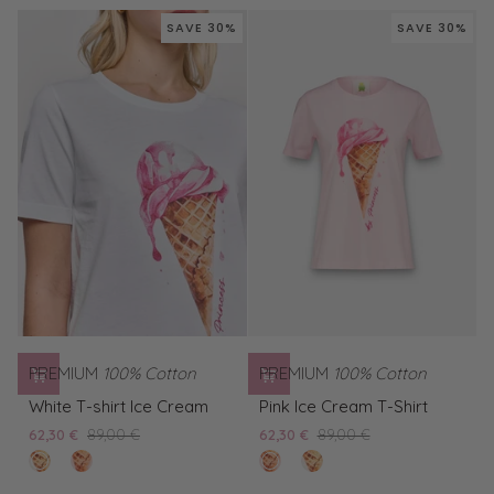
Shirt
What
Shirt
Snoopy
SAVE 30%
SAVE 30%
Snoopy
So
So
What
What
PREMIUM
100% Cotton
PREMIUM
100% Cotton
White
Pink
White T-shirt Ice Cream
Pink Ice Cream T-Shirt
T-
Ice
62,30 €
89,00 €
62,30 €
89,00 €
shirt
Cream
clear
Pink
rose
White
Ice
T-
white
Ice
pearl
T-
Cream
Shirt