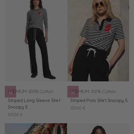
Snoopy
Vacation
PREMIUM
100% Cotton
PREMIUM
100% Cotton
Striped
Striped
Striped Long Sleeve Shirt
Striped Polo Shirt Snoopy S
Long
Polo
Snoopy S
129,00 €
Sleeve
Shirt
129,00 €
Shirt
Snoopy
Snoopy
S
S