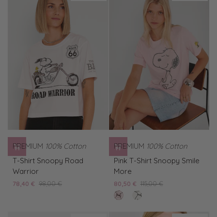
Snoopy
Biker
PREMIUM
100% Cotton
PREMIUM
100% Cotton
T-
Pink
T-Shirt Snoopy Road
Pink T-Shirt Snoopy Smile
Shirt
T-
Warrior
More
Snoopy
Shirt
78,40 €
98,00 €
80,50 €
115,00 €
Road
Snoopy
rose
White
Warrior
Smile
pearl
T-
More
Shirt