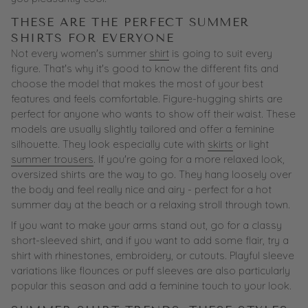
THESE ARE THE PERFECT SUMMER
SHIRTS FOR EVERYONE
Not every women's summer
shirt
is going to suit every
figure. That's why it's good to know the different fits and
choose the model that makes the most of your best
features and feels comfortable. Figure-hugging shirts are
perfect for anyone who wants to show off their waist. These
models are usually slightly tailored and offer a feminine
silhouette. They look especially cute with
skirts
or light
summer trousers
. If you're going for a more relaxed look,
oversized shirts are the way to go. They hang loosely over
the body and feel really nice and airy - perfect for a hot
summer day at the beach or a relaxing stroll through town.
If you want to make your arms stand out, go for a classy
short-sleeved shirt, and if you want to add some flair, try a
shirt with rhinestones, embroidery, or cutouts. Playful sleeve
variations like flounces or puff sleeves are also particularly
popular this season and add a feminine touch to your look.