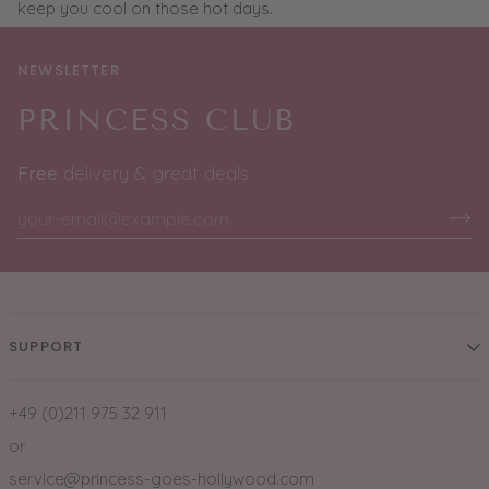
keep you cool on those hot days.
NEWSLETTER
PRINCESS CLUB
Free
delivery & great deals
SUPPORT
+49 (0)211 975 32 911
or
service@princess-goes-hollywood.com