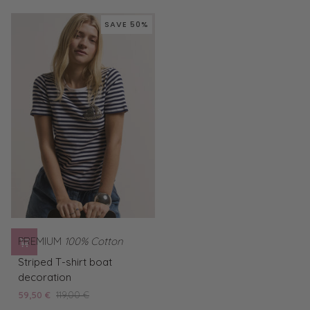
Frog
yellow
SAVE 50%
PREMIUM
100% Cotton
Striped
Striped T-shirt boat
T-
decoration
shirt
59,50 €
119,00 €
boat