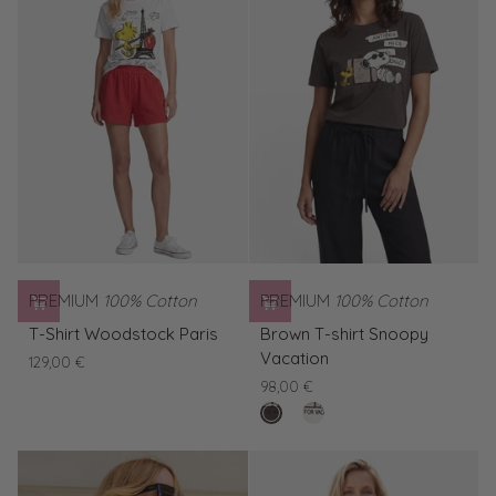
Snoopy
Snoopy
Vacation
Vacation
PREMIUM
100% Cotton
PREMIUM
100% Cotton
T-
Brown
T-Shirt Woodstock Paris
Brown T-shirt Snoopy
Shirt
T-
Vacation
129,00 €
Woodstock
shirt
98,00 €
Paris
Snoopy
buffalo
White
Vacation
T-
shirt
Snoopy