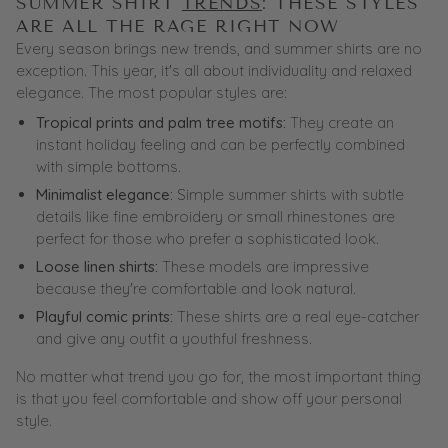
SUMMER SHIRT
TRENDS
: THESE STYLES
ARE ALL THE RAGE RIGHT NOW
Every season brings new trends, and summer shirts are no
exception. This year, it's all about individuality and relaxed
elegance. The most popular styles are:
Tropical prints and palm tree motifs:
They create an
instant holiday feeling and can be perfectly combined
with simple bottoms.
Minimalist elegance:
Simple summer shirts with subtle
details like fine embroidery or small rhinestones are
perfect for those who prefer a sophisticated look.
Loose linen shirts:
These models are impressive
because they're comfortable and look natural.
Playful comic prints:
These shirts are a real eye-catcher
and give any outfit a youthful freshness.
No matter what
trend
you go for, the most important thing
is that you feel comfortable and show off your personal
style.