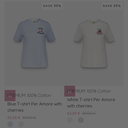
Cream
shirt
SAVE 30%
SAVE 30%
T-
Ice
Shirt
Cream
PREMIUM
100% Cotton
PREMIUM
100% Cotton
White
White T-shirt Per Amore
Blue
T-
Blue T-shirt Per Amore with
with cherries
T-
shirt
cherries
62,30 €
89,00 €
shirt
Per
62,30 €
89,00 €
clear
Blue
Per
Amore
bleached
White
white
T-
Amore