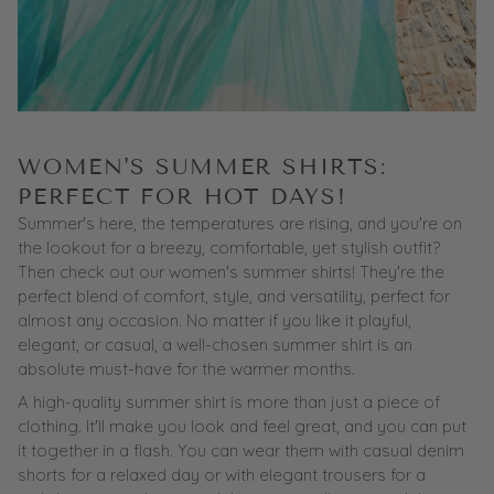
WOMEN'S SUMMER SHIRTS:
PERFECT FOR HOT DAYS!
Summer's here, the temperatures are rising, and you're on
the lookout for a breezy, comfortable, yet stylish outfit?
Then check out our women's summer shirts! They're the
perfect blend of comfort, style, and versatility, perfect for
almost any occasion. No matter if you like it playful,
elegant, or casual, a well-chosen summer shirt is an
absolute must-have for the warmer months.
A high-quality summer shirt is more than just a piece of
clothing. It'll make you look and feel great, and you can put
it together in a flash. You can wear them with casual denim
shorts for a relaxed day or with elegant trousers for a