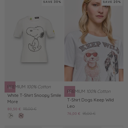
SAVE 30%
SAVE 20%
Snoopy
Smile
More
PREMIUM
100% Cotton
PREMIUM
100% Cotton
White
White T-Shirt Snoopy Smile
T-
T-
T-Shirt Dogs Keep Wild
More
Shirt
Shirt
Leo
80,50 €
115,00 €
Dogs
Snoopy
76,00 €
95,00 €
clear
Pink
Keep
Smile
white
T-
Wild
More