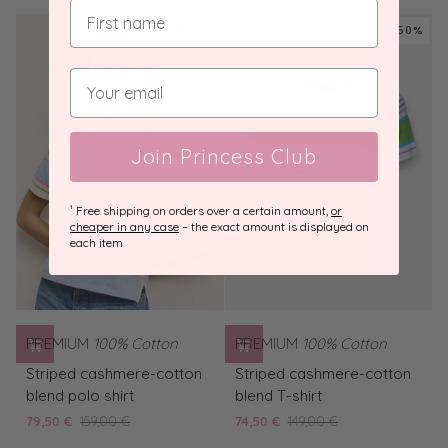
tard
T-
shirt
SAVE 50%
SAVE 50%
Caribbean
Join Princess Club
¹ Free shipping on orders over a certain amount,
or
cheaper in any case
– the exact amount is displayed on
each item
PREMIUM
100% Cotton
PREMIUM
100% Cotton
Striped
Striped
Striped cashmere-cotton
Striped cashmere-cotton
cashmere-
cashmere-
blend polo shirt
blend T-shirt
cotton
cotton
79,50 €
159,00 €
74,50 €
149,00 €
blend
blend