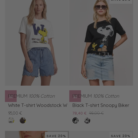
Woodstock
W
PREMIUM
100% Cotton
PREMIUM
100% Cotton
White
Black
White T-shirt Woodstock W
Black T-shirt Snoopy Biker
T-
T-
95,00 €
78,40 €
98,00 €
shirt
shirt
clear
Brown
nero
White
Woodstock
Snoopy
white
T-
T-
W
Biker
shirt
shirt
SAVE 20%
SAVE 20%