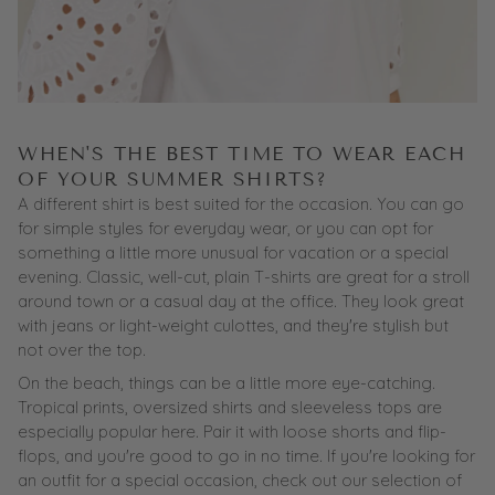
WHEN'S THE BEST TIME TO WEAR EACH
OF YOUR SUMMER SHIRTS?
A different shirt is best suited for the occasion. You can go
for simple styles for everyday wear, or you can opt for
something a little more unusual for vacation or a special
evening. Classic, well-cut, plain T-shirts are great for a stroll
around town or a casual day at the office. They look great
with jeans or light-weight culottes, and they're stylish but
not over the top.
On the beach, things can be a little more eye-catching.
Tropical prints, oversized shirts and sleeveless tops are
especially popular here. Pair it with loose shorts and flip-
flops, and you're good to go in no time. If you're looking for
an
outfit
for a special occasion, check out our selection of