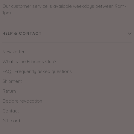
Our customer service is available weekdays between 9am-
1pm
HELP & CONTACT
Newsletter
What is the Princess Club?
FAQ | Frequently asked questions
Shipment
Return
Declare revocation
Contact
Gift card