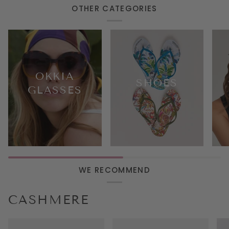
decoration
OTHER CATEGORIES
OKKIA
SHOES
GLASSES
WE RECOMMEND
CASHMERE