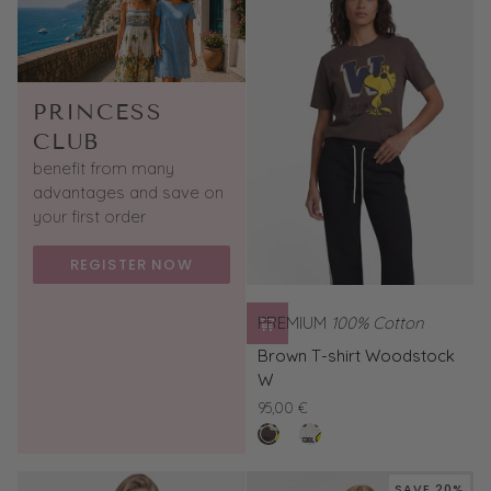
PRINCESS
CLUB
benefit from many
advantages and save on
your first order
REGISTER NOW
PREMIUM
100% Cotton
Brown
Brown T-shirt Woodstock
T-
W
shirt
95,00 €
Woodstock
buffalo
White
W
T-
shirt
SAVE 20%