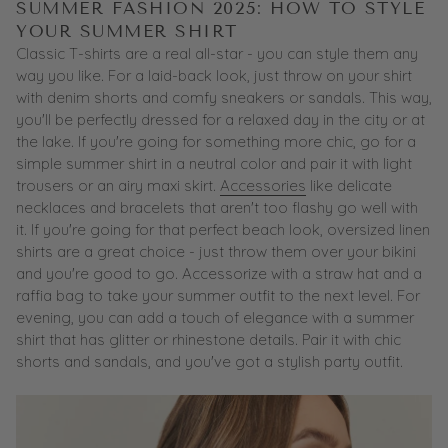
SUMMER FASHION 2025: HOW TO STYLE
YOUR SUMMER SHIRT
Classic T-shirts are a real all-star - you can style them any
way you like. For a laid-back look, just throw on your shirt
with denim shorts and comfy sneakers or sandals. This way,
you'll be perfectly dressed for a relaxed day in the city or at
the lake. If you're going for something more chic, go for a
simple summer shirt in a neutral color and pair it with light
trousers or an airy maxi skirt.
Accessories
like delicate
necklaces and bracelets that aren't too flashy go well with
it. If you're going for that perfect beach look, oversized linen
shirts are a great choice - just throw them over your bikini
and you're good to go. Accessorize with a straw hat and a
raffia bag to take your summer outfit to the next level. For
evening, you can add a touch of elegance with a summer
shirt that has glitter or rhinestone details. Pair it with chic
shorts and sandals, and you've got a stylish party outfit.