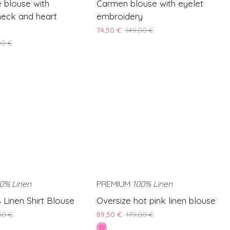
e blouse with
Carmen blouse with eyelet
blouse
eck and heart
embroidery
with
74,50 €
149,00 €
eyelet
00 €
embroidery
0% Linen
SAVE 50%
PREMIUM
100% Linen
SAVE 50%
Oversize
 Linen Shirt Blouse
Oversize hot pink linen blouse
hot
00 €
89,50 €
179,00 €
pink
hot