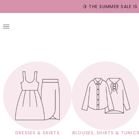
Skip
🍋 THE SUMMER SALE IS
to
content
DRESSES & SKIRTS
BLOUSES, SHIRTS & TUNIC