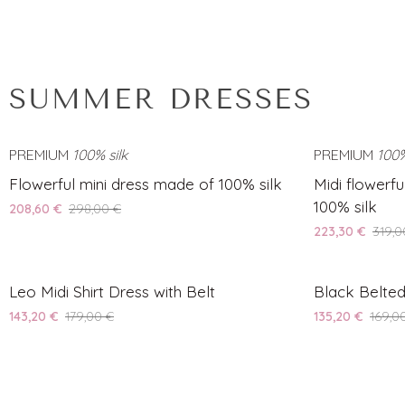
SUMMER DRESSES
PREMIUM
100% silk
SAVE 30%
PREMIUM
100%
Flowerful
Midi
Flowerful mini dress made of 100% silk
Midi flowerf
mini
flowerful
100% silk
208,60 €
298,00 €
dress
camisole
223,30 €
319,0
made
dress
of
made
Leo
Black
100%
SAVE 20%
of
Leo Midi Shirt Dress with Belt
Black Belted
Midi
Belted
silk
100%
143,20 €
179,00 €
135,20 €
169,0
Shirt
Midi
silk
Dress
Shirt
with
Dress
Belt