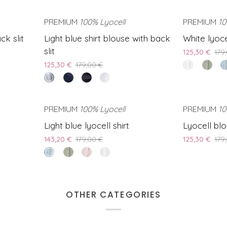
bella
shirt
blue
shirt
sea
back
fringe
blouse
shirt
blouse
slit
detail
AVE 20%
PREMIUM
100% Lyocell
SAVE 30%
PREMIUM
10
with
blouse
with
Light
White
ck slit
Light blue shirt blouse with back
White lyocel
back
with
back
blue
lyocell
slit
slit
back
slit
125,30 €
179
shirt
shirt
slit
125,30 €
179,00 €
white
Green
Li
blouse
bella
Lyocel
b
clear
Blue
Black
White
with
shirt
ly
water
shirt
shirt
shirt
back
sh
blouse
blouse
blouse
slit
AVE 20%
PREMIUM
100% Lyocell
SAVE 20%
PREMIUM
10
with
with
with
Light
Lyocell
Light blue lyocell shirt
Lyocell blo
back
back
back
blue
blouse
slit
slit
slit
143,20 €
179,00 €
125,30 €
179
lyocell
with
clear
Green
Pink
White
shirt
ties
water
Lyocell
lyocell
lyocell
shirt
shirt
shirt
OTHER CATEGORIES