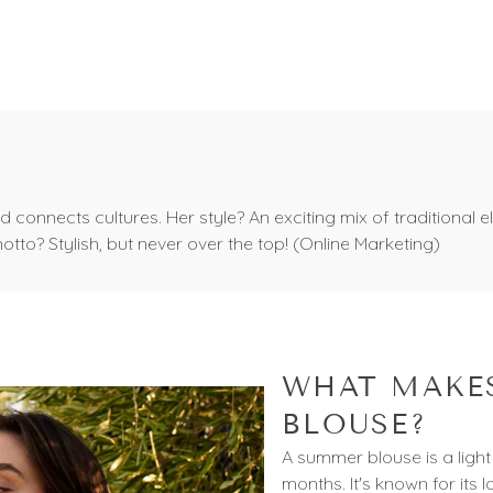
Trim
s and connects cultures. Her style? An exciting mix of traditio
motto? Stylish, but never over the top! (Online Marketing)
WHAT MAKES
BLOUSE?
A summer blouse is a light
months. It's known for its l