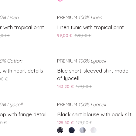
linen
pink
blouse
0% Linen
SAVE 50%
PREMIUM
100% Linen
SAVE 50%
Linen
 with tropical print
Linen tunic with tropical print
tunic
,00 €
99,00 €
198,00 €
with
tropical
print
0% Cotton
SAVE 50%
PREMIUM
100% Lyocell
SAVE 20%
Blue
t with heart details
Blue short-sleeved shirt made
short-
of lyocell
00 €
sleeved
143,20 €
179,00 €
shirt
made
of
0% Lyocell
SAVE 20%
PREMIUM
100% Lyocell
SAVE 30%
lyocell
Black
op with fringe detail
Black shirt blouse with back slit
shirt
00 €
125,30 €
179,00 €
blouse
vintage
Blue
Light
White
with