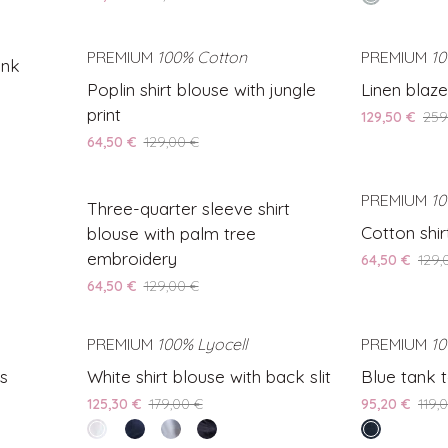
with
Shirt
night
floral
Blouse
print
AVE 50%
PREMIUM
100% Cotton
SAVE 50%
PREMIUM
10
ink
Poplin
Linen
Poplin shirt blouse with jungle
Linen blazer
shirt
blazer
print
129,50 €
259
blouse
with
64,50 €
129,00 €
with
tropical
jungle
print
Three-
AVE 50%
print
SAVE 50%
PREMIUM
10
Three-quarter sleeve shirt
quarter
Cotton
Cotton shir
blouse with palm tree
sleeve
shirt
embroidery
64,50 €
129,
shirt
with
64,50 €
129,00 €
blouse
heart
with
details
palm
AVE 30%
PREMIUM
100% Lyocell
SAVE 30%
PREMIUM
10
tree
White
Blue
ts
White shirt blouse with back slit
Blue tank t
embroidery
shirt
tank
125,30 €
179,00 €
95,20 €
119,
blouse
top
white
Blue
Light
Black
endless
with
with