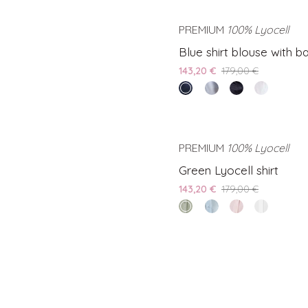
PREMIUM
100% Lyocell
S
Blue
Blue shirt blouse with ba
shirt
143,20 €
179,00 €
blouse
endless
Light
Black
White
with
sea
blue
shirt
shirt
back
shirt
blouse
blouse
slit
blouse
with
with
PREMIUM
100% Lyocell
S
with
back
back
Green
Green Lyocell shirt
back
slit
slit
Lyocell
slit
143,20 €
179,00 €
shirt
olive
Light
Pink
White
grove
blue
lyocell
lyocell
lyocell
shirt
shirt
shirt