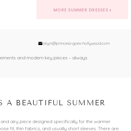
MORE SUMMER DRESSES
zeyni@princess-goes-hollywood.com
nal elements and modern key pieces – always
 A BEAUTIFUL SUMMER
 and airy piece designed specifically for the warmer
oose fit, thin fabrics, and usually short sleeves. There are