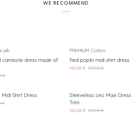
WE RECOMMEND
 silk
SAVE 30%
PREMIUM
Cotton
Red
ul camisole dress made of
Red poplin midi shirt dress
poplin
143,20 €
179,00 €
midi
0 €
shirt
dress
Sleeveless
SAVE 20%
 Midi Shirt Dress
Sleeveless Leo Maxi Dress
Leo
Trim
0 €
Maxi
143,20 €
179,00 €
Dress
with
Lace