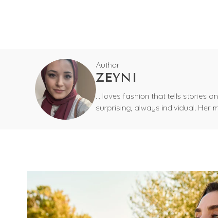
Author
ZEYNI
... loves fashion that tells storie
surprising, always individual. Her 