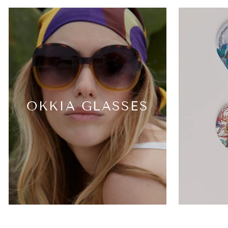
OKKIA GLASSES