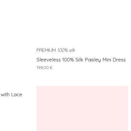
SAVE 20%
PREMIUM
100% silk
Sleeveless
Sleeveless 100% Silk Paisley Mini Dress
100%
198,00 €
Silk
Paisley
Mini
SAVE 20%
Dress
 with Lace