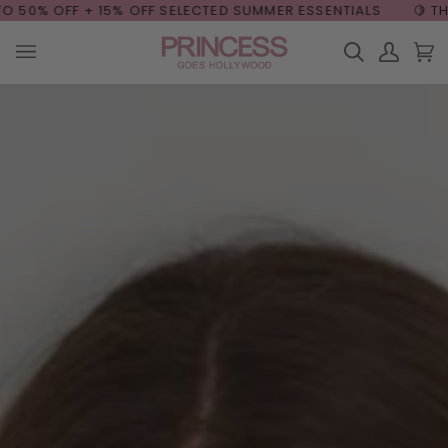
Skip
OFF + 15% OFF
SELECTED SUMMER ESSENTIALS
🍋 THE SUMME
to
content
Search
My
Car
(0
Account