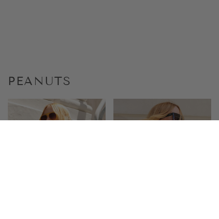
PEANUTS