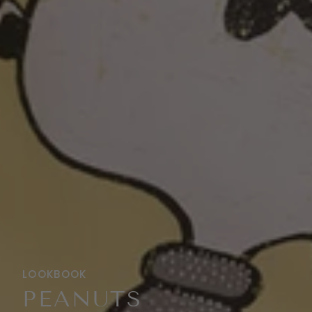
LOOKBOOK
PEANUTS