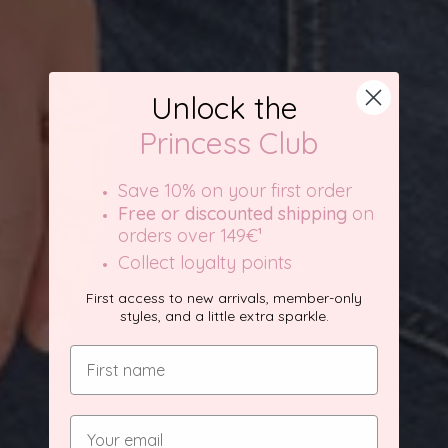
Unlock the
Princess Club
Save 10% on your first order
Free or discounted shipping
on
orders over 149€
¹
Collect loyalty points
First access to new arrivals, member-only
styles, and a little extra sparkle.