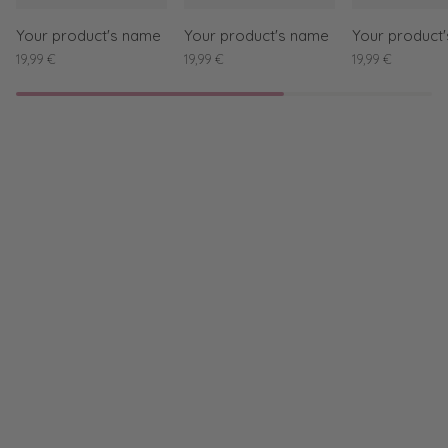
Your product's name
Your product's name
Your product
19,99 €
19,99 €
19,99 €