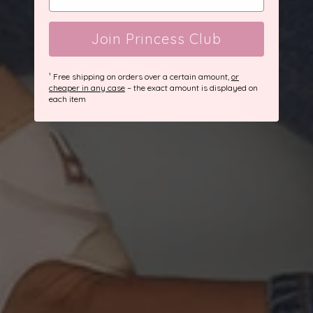
Join Princess Club
¹ Free shipping on orders over a certain amount,
or
cheaper in any case
– the exact amount is displayed on
each item