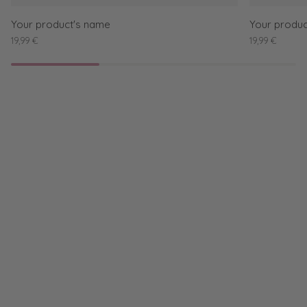
Your product's name
Your produc
19,99 €
19,99 €