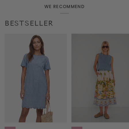
WE RECOMMEND
BESTSELLER