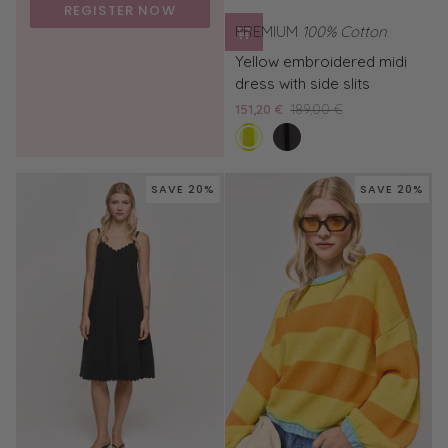
REGISTER NOW
PREMIUM
100% Cotton
Yellow
Yellow embroidered midi
embroidered
dress with side slits
midi
151,20 €
189,00 €
dress
sunny
Black
with
midi
side
dress
slits
SAVE 20%
SAVE 20%
with
embroidery
and
side
slits