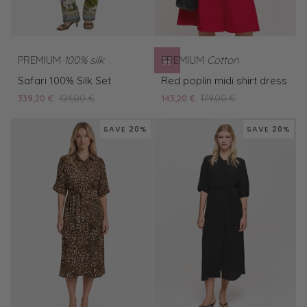
PREMIUM
100% silk
PREMIUM
Cotton
Safari
Red
Safari 100% Silk Set
Red poplin midi shirt dress
100%
poplin
339,20 €
424,00 €
143,20 €
179,00 €
Silk
midi
Set
shirt
SAVE 20%
SAVE 20%
dress