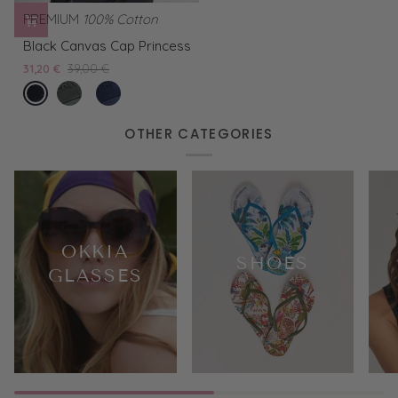
PREMIUM
100% Cotton
Black
Black Canvas Cap Princess
Canvas
31,20 €
39,00 €
Cap
nero
Green
Blue
Princess
Canvas
Canvas
Cap
Cap
OTHER CATEGORIES
Princess
Princess
OKKIA
SHOES
GLASSES