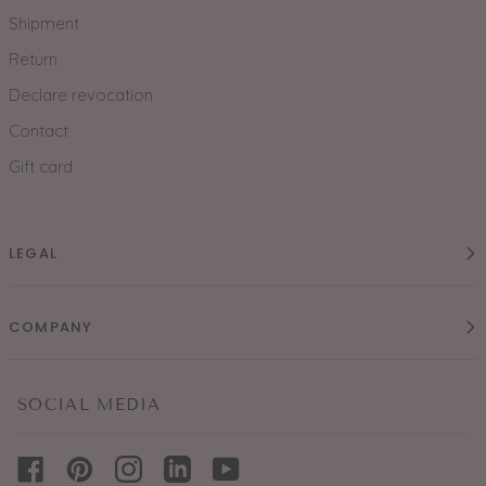
Shipment
Return
Declare revocation
Contact
Gift card
LEGAL
COMPANY
SOCIAL MEDIA