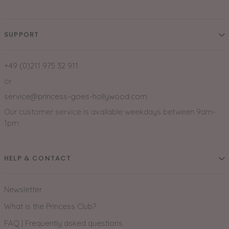
SUPPORT
+49 (0)211 975 32 911
or
service@princess-goes-hollywood.com
Our customer service is available weekdays between 9am-
1pm
HELP & CONTACT
Newsletter
What is the Princess Club?
FAQ | Frequently asked questions