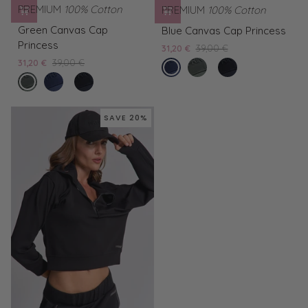
PREMIUM
100% Cotton
PREMIUM
100% Cotton
Green
Blue
Green Canvas Cap
Blue Canvas Cap Princess
Canvas
Canvas
Princess
31,20 €
39,00 €
Cap
Cap
31,20 €
39,00 €
blue
Green
Black
Princess
Princess
forest
Blue
Black
nights
Canvas
Canvas
night
Canvas
Canvas
Cap
Cap
Cap
Cap
Princess
Princess
SAVE 20%
Princess
Princess