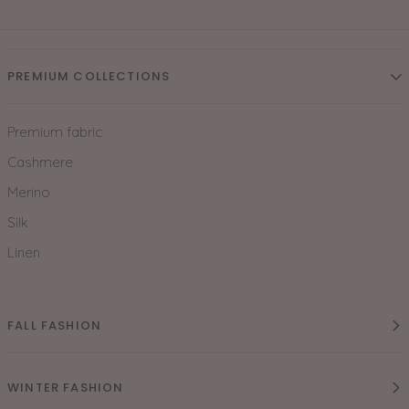
PREMIUM COLLECTIONS
Premium fabric
Cashmere
Merino
Silk
Linen
FALL FASHION
WINTER FASHION