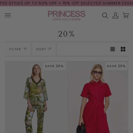
Skip
 UP TO 50% OFF + 15% OFF
SELECTED SUMMER ESSENTIALS

to
content
Search
My
Car
(0
Account
20%
Sort
FILTER
SORT
SAVE 20%
SAVE 20%