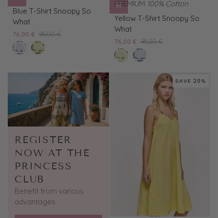
PREMIUM
100% Cotton
Blue
Blue T-Shirt Snoopy So
Yellow
T-
Yellow T-Shirt Snoopy So
What
T-
Shirt
What
76,00 €
95,00 €
Shirt
Snoopy
76,00 €
95,00 €
bleached
Yellow
Snoopy
So
lemon
Blue
blue
T-
So
What
tard
T-
Shirt
What
Shirt
Snoopy
SAVE 20%
Snoopy
So
So
What
What
REGISTER
NOW AT THE
PRINCESS
CLUB
Benefit from various
advantages