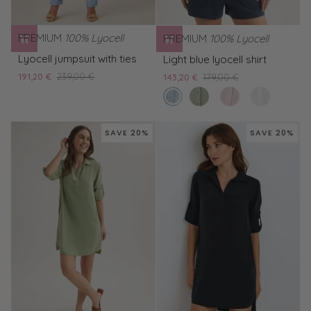
PREMIUM
100% Lyocell
PREMIUM
100% Lyocell
Lyocell
Light
Lyocell jumpsuit with ties
Light blue lyocell shirt
jumpsuit
blue
191,20 €
239,00 €
143,20 €
179,00 €
with
lyocell
clear
Green
Pink
White
ties
shirt
water
Lyocell
lyocell
lyocell
shirt
shirt
shirt
SAVE 20%
SAVE 20%