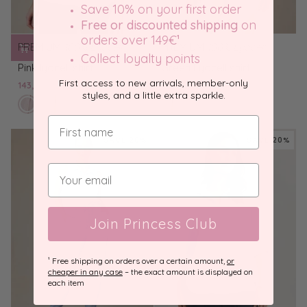
Save 10% on your first order
Free or discounted shipping
on
orders over 149€
¹
PREMIUM
100% Lyocell
PREMIUM
100% Lyocell
Collect loyalty points
Pink
Green
Pink lyocell shirt
Green Lyocell shirt
lyocell
Lyocell
First access to new arrivals, member-only
143,20 €
179,00 €
143,20 €
179,00 €
shirt
shirt
styles, and a little extra sparkle.
petal
Green
Light
White
olive
Light
Pink
White
pink
Lyocell
blue
lyocell
grove
blue
lyocell
lyocell
shirt
lyocell
shirt
lyocell
shirt
shirt
SAVE 20%
SAVE 20%
shirt
shirt
Join Princess Club
¹ Free shipping on orders over a certain amount,
or
cheaper in any case
– the exact amount is displayed on
each item