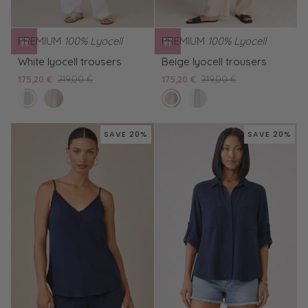
PREMIUM
100% Lyocell
PREMIUM
100% Lyocell
White
Beige
White lyocell trousers
Beige lyocell trousers
lyocell
lyocell
175,20 €
219,00 €
175,20 €
219,00 €
trousers
trousers
white
Beige
linen
White
bella
lyocell
sand
lyocell
trousers
trousers
SAVE 20%
SAVE 20%