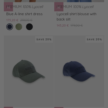
PREMIUM
100% Lyocell
PREMIUM
100% Lyocell
Blue
Lyocell
Blue A-line shirt dress
Lyocell shirt blouse with
A-
shirt
back slit
175,20 €
219,00 €
line
blouse
endless
Green
Black
143,20 €
179,00 €
shirt
with
sea
A-
A-
dress
back
line
line
slit
SAVE 20%
SAVE 20%
shirt
shirt
dress
dress