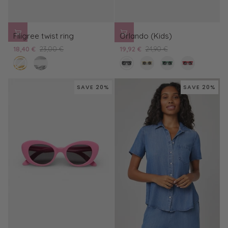
Filigree
Orlando
Filigree twist ring
Orlando (Kids)
twist
(Kids)
18,40 €
23,00 €
19,92 €
24,90 €
ring
gold
silver
black
cream
green
red
/
/
/
/
black
black
black
black
SAVE 20%
SAVE 20%