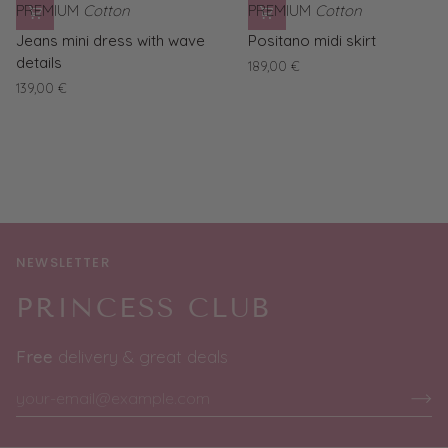
PREMIUM
Cotton
PREMIUM
Cotton
Jeans
Positano
Jeans mini dress with wave
Positano midi skirt
mini
midi
details
189,00 €
dress
skirt
139,00 €
with
wave
details
NEWSLETTER
PRINCESS CLUB
Free
delivery & great deals