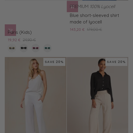
PREMIUM
100% Lyocell
Blue
Blue short-sleeved shirt
short-
made of lyocell
sleeved
Paris
143,20 €
179,00 €
shirt
Paris (Kids)
(Kids)
made
19,92 €
24,90 €
of
cream
black
pink
turquoise
lyocell
/
/
/
/
black
black
black
black
SAVE 20%
SAVE 20%