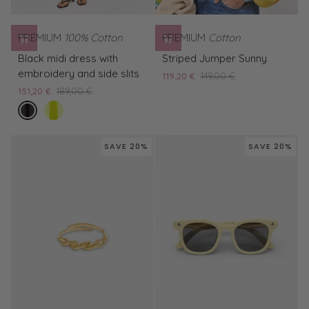
PREMIUM
100% Cotton
PREMIUM
Cotton
Black
Striped
Black midi dress with
Striped Jumper Sunny
midi
Jumper
embroidery and side slits
119,20 €
149,00 €
dress
Sunny
151,20 €
189,00 €
with
nero
Yellow
embroidery
embroidered
and
midi
side
SAVE 20%
SAVE 20%
dress
slits
with
side
slits