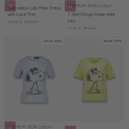
Sleeveless
PREMIUM
100% Cotton
Sleeveless Leo Maxi Dress
Leo
T-
with Lace Trim
T-Shirt Dogs Keep Wild
Maxi
Shirt
Leo
143,20 €
179,00 €
Dress
Dogs
76,00 €
95,00 €
with
Keep
Lace
Wild
SAVE 20%
SAVE 20%
Trim
Leo
PREMIUM
100% Cotton