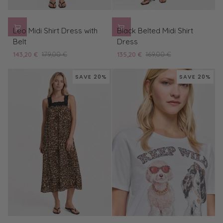
Leo
Black
Leo Midi Shirt Dress with
Black Belted Midi Shirt
Midi
Belted
Belt
Dress
Shirt
Midi
143,20 €
179,00 €
135,20 €
169,00 €
Dress
Shirt
with
Dress
SAVE 20%
SAVE 20%
Belt